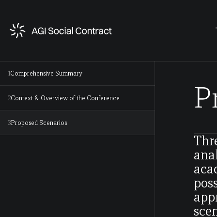
1
Comprehensive Summary
P
2
Context & Overview of the Conference
3
Proposed Scenarios
Thr
anal
acad
poss
appr
scen