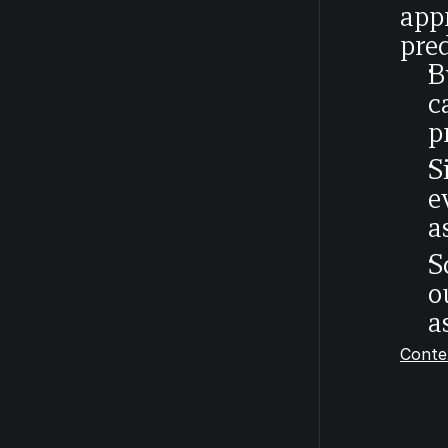
appr
pred
B
c
p
S
e
a
S
o
a
Conte